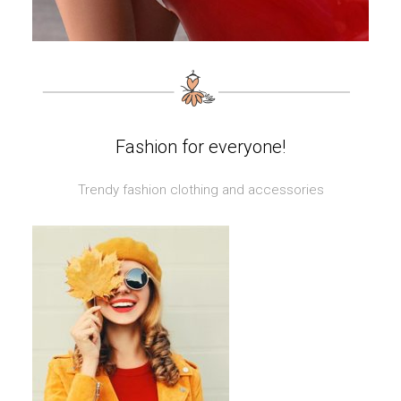
Fashion for everyone!
Trendy fashion clothing and accessories