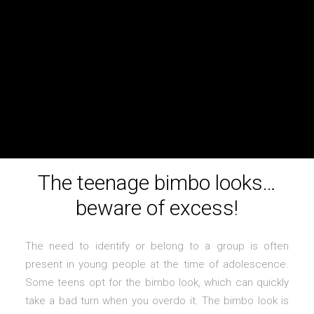
The teenage bimbo looks…
beware of excess!
The need to identify or belong to a group is often
present in young people at the time of adolescence.
Some teens opt for the bimbo look, which can quickly
take a bad turn when you overdo it. The bimbo look is