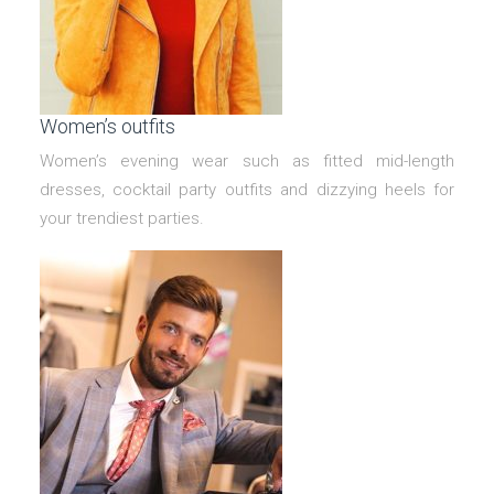
Women’s outfits
Women’s evening wear such as fitted mid-length
dresses, cocktail party outfits and dizzying heels for
your trendiest parties.