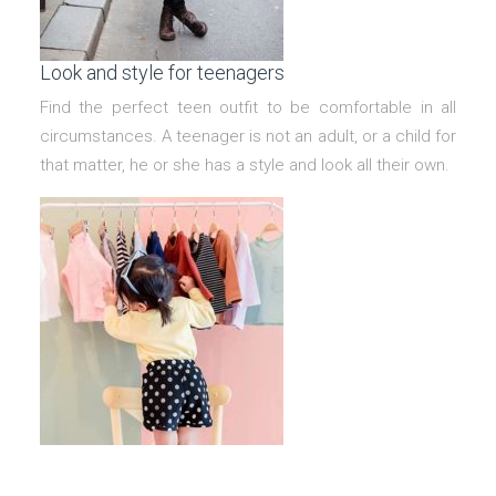
Look and style for teenagers
Find the perfect teen outfit to be comfortable in all
circumstances. A teenager is not an adult, or a child for
that matter, he or she has a style and look all their own.