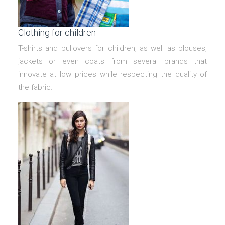
Clothing for children
T-shirts and pullovers for children, as well as blouses,
jackets or even coats from several brands that
innovate at low prices while respecting the quality of
the fabric.