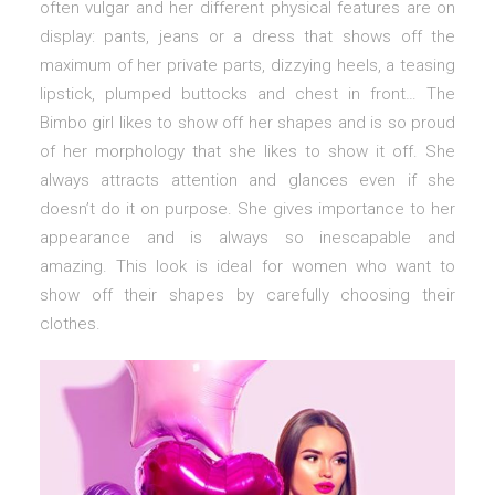
often vulgar and her different physical features are on
display: pants, jeans or a dress that shows off the
maximum of her private parts, dizzying heels, a teasing
lipstick, plumped buttocks and chest in front… The
Bimbo girl likes to show off her shapes and is so proud
of her morphology that she likes to show it off. She
always attracts attention and glances even if she
doesn’t do it on purpose. She gives importance to her
appearance and is always so inescapable and
amazing. This look is ideal for women who want to
show off their shapes by carefully choosing their
clothes.