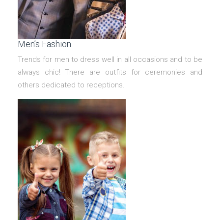
Men’s Fashion
Trends for men to dress well in all occasions and to be
always chic! There are outfits for ceremonies and
others dedicated to receptions.