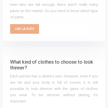
men who are tall enough, there aren’t really many
pants on the market. So you need to know which type
of pants…
LIRE LA SUITE
What kind of clothes to choose to look
thinner?
Each person has a distinct size. However, even if you
are fat and your body is full of curves, it is still
possible to look slimmer with the types of clothes
you wear. To be slimmer without dieting, it’s
important…