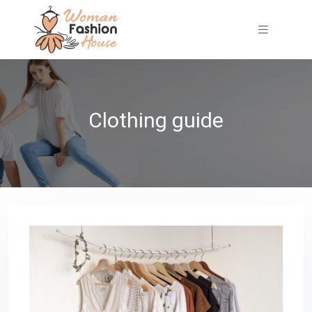
Clothing guide