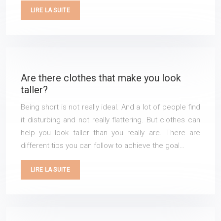
LIRE LA SUITE
Are there clothes that make you look
taller?
Being short is not really ideal. And a lot of people find
it disturbing and not really flattering. But clothes can
help you look taller than you really are. There are
different tips you can follow to achieve the goal…
LIRE LA SUITE