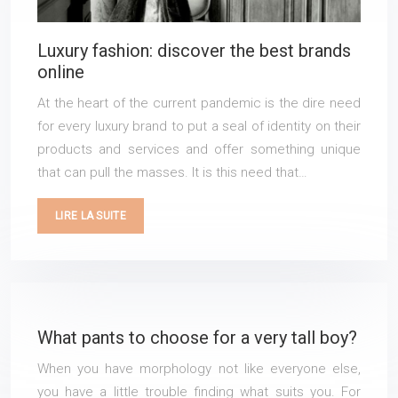
Luxury fashion: discover the best brands
online
At the heart of the current pandemic is the dire need
for every luxury brand to put a seal of identity on their
products and services and offer something unique
that can pull the masses. It is this need that…
LIRE LA SUITE
What pants to choose for a very tall boy?
When you have morphology not like everyone else,
you have a little trouble finding what suits you. For