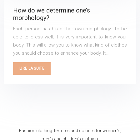
How do we determine one’s
morphology?
Each person has his or her own morphology. To be
able to dress well, it is very important to know your
body. This will allow you to know what kind of clothes
you should choose to enhance your body. It…
LIRE LA SUITE
Fashion clothing: textures and colours for women’s,
men’s and children’s clothing.