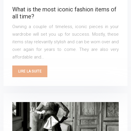
What is the most iconic fashion items of
all time?
Owning a couple of timeless, iconic pieces in your
wardrobe will set you up for success. Mostly, these
items stay relevantly stylish and can be worn over and
over again for years to come. They are also very
affordable and…
LIRE LA SUITE