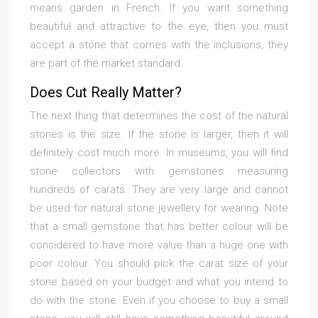
means garden in French. If you want something
beautiful and attractive to the eye, then you must
accept a stone that comes with the inclusions, they
are part of the market standard.
Does Cut Really Matter?
The next thing that determines the cost of the natural
stones is the size. If the stone is larger, then it will
definitely cost much more. In museums, you will find
stone collectors with gemstones measuring
hundreds of carats. They are very large and cannot
be used for natural stone jewellery for wearing. Note
that a small gemstone that has better colour will be
considered to have more value than a huge one with
poor colour. You should pick the carat size of your
stone based on your budget and what you intend to
do with the stone. Even if you choose to buy a small