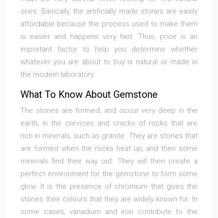
ones. Basically, the artificially made stones are easily
affordable because the process used to make them
is easier and happens very fast. Thus, price is an
important factor to help you determine whether
whatever you are about to buy is natural or made in
the modern laboratory.
What To Know About Gemstone
The stones are formed, and occur very deep in the
earth, in the crevices and cracks of rocks that are
rich in minerals, such as granite. They are stones that
are formed when the rocks heat up, and then some
minerals find their way out. They will then create a
perfect environment for the gemstone to form some
glow. It is the presence of chromium that gives the
stones their colours that they are widely known for. In
some cases, vanadium and iron contribute to the