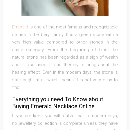
Emerald
is one of the most famous and recognizable
stones in the beryl family. It is a green stone with a
very high value compared to other stones in the
same category. From the beginning of time, the
natural stone has been regarded as a sign of wealth
and is also used in litho therapy to bring about the
healing effect. Even in the modern days, the stone is
still sought after, which means it is not very easy to
find.
Everything you need To Know about
Buying Emerald Necklace Online
If you are keen, you will realize that in modern days,
no jewellery collection is complete unless they have