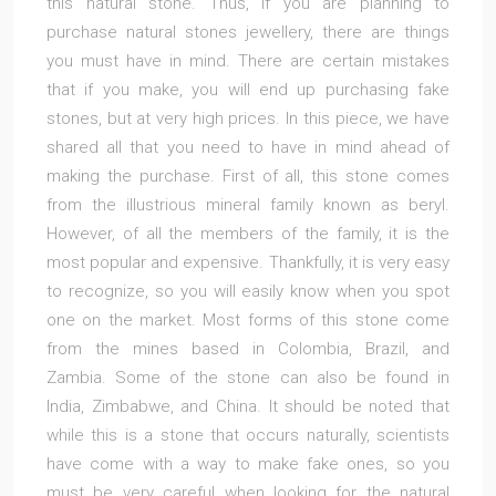
this natural stone. Thus, if you are planning to
purchase natural stones jewellery, there are things
you must have in mind. There are certain mistakes
that if you make, you will end up purchasing fake
stones, but at very high prices. In this piece, we have
shared all that you need to have in mind ahead of
making the purchase. First of all, this stone comes
from the illustrious mineral family known as beryl.
However, of all the members of the family, it is the
most popular and expensive. Thankfully, it is very easy
to recognize, so you will easily know when you spot
one on the market. Most forms of this stone come
from the mines based in Colombia, Brazil, and
Zambia. Some of the stone can also be found in
India, Zimbabwe, and China. It should be noted that
while this is a stone that occurs naturally, scientists
have come with a way to make fake ones, so you
must be very careful when looking for the natural