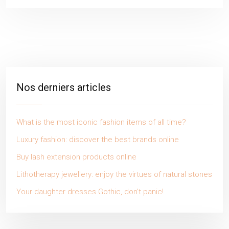
Nos derniers articles
What is the most iconic fashion items of all time?
Luxury fashion: discover the best brands online
Buy lash extension products online
Lithotherapy jewellery: enjoy the virtues of natural stones
Your daughter dresses Gothic, don’t panic!