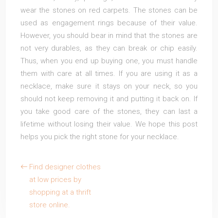
wear the stones on red carpets. The stones can be
used as engagement rings because of their value.
However, you should bear in mind that the stones are
not very durables, as they can break or chip easily.
Thus, when you end up buying one, you must handle
them with care at all times. If you are using it as a
necklace, make sure it stays on your neck, so you
should not keep removing it and putting it back on. If
you take good care of the stones, they can last a
lifetime without losing their value. We hope this post
helps you pick the right stone for your necklace.
Find designer clothes
at low prices by
shopping at a thrift
store online.