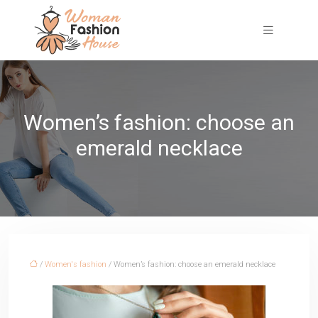
Women’s fashion: choose an
emerald necklace
/
Women's fashion
/ Women’s fashion: choose an emerald necklace