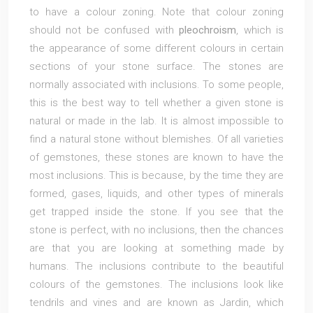
to have a colour zoning. Note that colour zoning
should not be confused with
pleochroism
, which is
the appearance of some different colours in certain
sections of your stone surface. The stones are
normally associated with inclusions. To some people,
this is the best way to tell whether a given stone is
natural or made in the lab. It is almost impossible to
find a natural stone without blemishes. Of all varieties
of gemstones, these stones are known to have the
most inclusions. This is because, by the time they are
formed, gases, liquids, and other types of minerals
get trapped inside the stone. If you see that the
stone is perfect, with no inclusions, then the chances
are that you are looking at something made by
humans. The inclusions contribute to the beautiful
colours of the gemstones. The inclusions look like
tendrils and vines and are known as Jardin, which