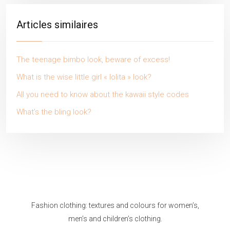
Articles similaires
The teenage bimbo look, beware of excess!
What is the wise little girl « lolita » look?
All you need to know about the kawaii style codes
What’s the bling look?
Fashion clothing: textures and colours for women’s,
men’s and children’s clothing.