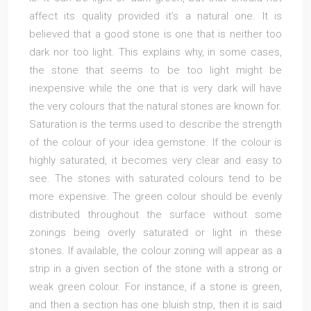
affect its quality provided it’s a natural one. It is
believed that a good stone is one that is neither too
dark nor too light. This explains why, in some cases,
the stone that seems to be too light might be
inexpensive while the one that is very dark will have
the very colours that the natural stones are known for.
Saturation is the terms used to describe the strength
of the colour of your idea gemstone. If the colour is
highly saturated, it becomes very clear and easy to
see. The stones with saturated colours tend to be
more expensive. The green colour should be evenly
distributed throughout the surface without some
zonings being overly saturated or light in these
stones. If available, the colour zoning will appear as a
strip in a given section of the stone with a strong or
weak green colour. For instance, if a stone is green,
and then a section has one bluish strip, then it is said