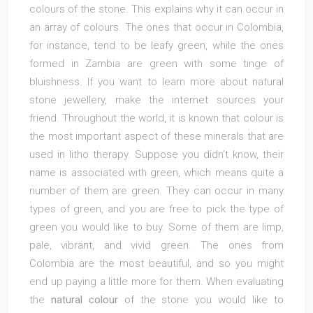
colours of the stone. This explains why it can occur in
an array of colours. The ones that occur in Colombia,
for instance, tend to be leafy green, while the ones
formed in Zambia are green with some tinge of
bluishness. If you want to learn more about natural
stone jewellery, make the internet sources your
friend. Throughout the world, it is known that colour is
the most important aspect of these minerals that are
used in litho therapy. Suppose you didn’t know, their
name is associated with green, which means quite a
number of them are green. They can occur in many
types of green, and you are free to pick the type of
green you would like to buy. Some of them are limp,
pale, vibrant, and vivid green. The ones from
Colombia are the most beautiful, and so you might
end up paying a little more for them. When evaluating
the
natural colour
of the stone you would like to