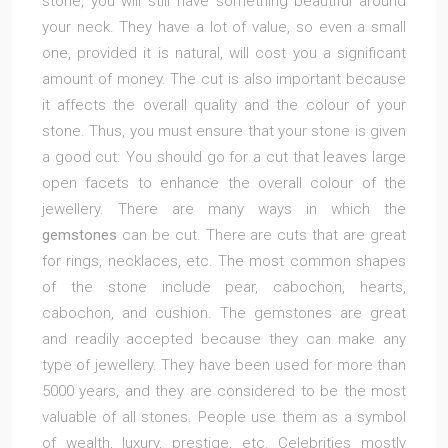
stone, you will still have something beautiful around
your neck. They have a lot of value, so even a small
one, provided it is natural, will cost you a significant
amount of money. The cut is also important because
it affects the overall quality and the colour of your
stone. Thus, you must ensure that your stone is given
a good cut. You should go for a cut that leaves large
open facets to enhance the overall colour of the
jewellery. There are many ways in which the
gemstones
can be cut. There are cuts that are great
for rings, necklaces, etc. The most common shapes
of the stone include pear, cabochon, hearts,
cabochon, and cushion. The gemstones are great
and readily accepted because they can make any
type of jewellery. They have been used for more than
5000 years, and they are considered to be the most
valuable of all stones. People use them as a symbol
of wealth, luxury, prestige, etc. Celebrities mostly