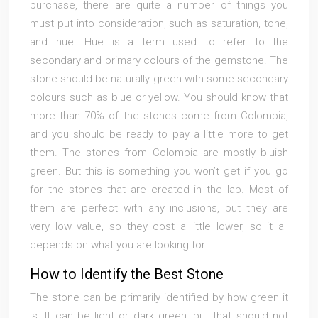
purchase, there are quite a number of things you
must put into consideration, such as saturation, tone,
and hue. Hue is a term used to refer to the
secondary and primary colours of the gemstone. The
stone should be naturally green with some secondary
colours such as blue or yellow. You should know that
more than 70% of the stones come from Colombia,
and you should be ready to pay a little more to get
them. The stones from Colombia are mostly bluish
green. But this is something you won’t get if you go
for the stones that are created in the lab. Most of
them are perfect with any inclusions, but they are
very low value, so they cost a little lower, so it all
depends on what you are looking for.
How to Identify the Best Stone
The stone can be primarily identified by how green it
is. It can be light or dark green, but that should not